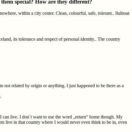
s them special? How are they different?
owhere, within a city center. Clean, colourful, safe, tolerant.. Ilulissat
land, its tolerance and respect of personal identity.. The country
 not related by origin or anything. I just happened to be there as a
.
e I can live. I don´t want to use the word „return“ home though. My
nts live in that country where I would never even think to be in, even