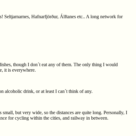
 Seltjarnarnes, Hafnarfjörður, Álftanes etc.. A long network for
 dishes, though I don´t eat any of them. The only thing I would
, it is everywhere.
n alcoholic drink, or at least I can´t think of any.
small, but very wide, so the distances are quite long. Personally, I
nce for cycling within the cities, and railway in between.