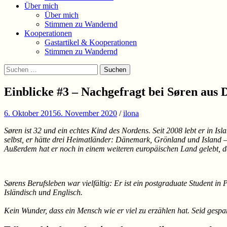
Über mich
Über mich
Stimmen zu Wandernd
Kooperationen
Gastartikel & Kooperationen
Stimmen zu Wandernd
Suchen
Suchen
nach:
Einblicke #3 – Nachgefragt bei Søren aus 
6. Oktober 2015
6. November 2020
/
ilona
Søren ist 32 und ein echtes Kind des Nordens. Seit 2008 lebt er in Is
selbst, er hätte drei Heimatländer: Dänemark, Grönland und Island – 
Außerdem hat er noch in einem weiteren europäischen Land gelebt, da
Sørens Berufsleben war vielfältig: Er ist ein postgraduate Student in
Isländisch und Englisch.
Kein Wunder, dass ein Mensch wie er viel zu erzählen hat. Seid gespa