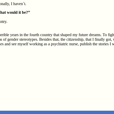
nally, I haven´t.
What would it be?”
ntry.
rible years in the fourth country that shaped my future dreams. To fight
f gender stereotypes. Besides that, the citizenship, that I finally got,
es and see myself working as a psychiatric nurse, publish the stories I w