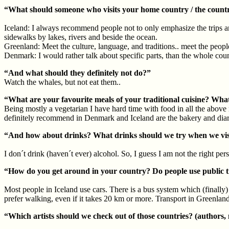
“What should someone who visits your home country / the countr
Iceland: I always recommend people not to only emphasize the trips ar
sidewalks by lakes, rivers and beside the ocean.
Greenland: Meet the culture, language, and traditions.. meet the peop
Denmark: I would rather talk about specific parts, than the whole coun
“And what should they definitely not do?”
Watch the whales, but not eat them..
“What are your favourite meals of your traditional cuisine? What 
Being mostly a vegetarian I have hard time with food in all the above 
definitely recommend in Denmark and Iceland are the bakery and diary p
“And how about drinks? What drinks should we try when we vis
I don´t drink (haven´t ever) alcohol. So, I guess I am not the right perso
“How do you get around in your country? Do people use public 
Most people in Iceland use cars. There is a bus system which (finally) 
prefer walking, even if it takes 20 km or more. Transport in Greenland 
“Which artists should we check out of those countries? (authors,