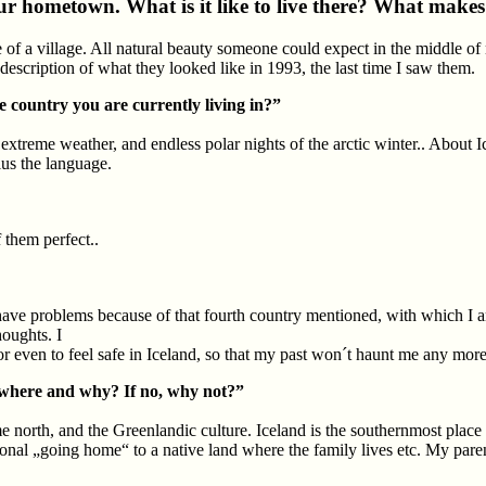
our hometown. What is it like to live there? What make
ze of a village. All natural beauty someone could expect in the middle of n
cription of what they looked like in 1993, the last time I saw them.
country you are currently living in?”
xtreme weather, and endless polar nights of the arctic winter.. About Ice
us the language.
f them perfect..
l have problems because of that fourth country mentioned, with which I am
houghts. I
 or even to feel safe in Iceland, so that my past won´t haunt me any more
, where and why? If no, why not?”
me north, and the Greenlandic culture. Iceland is the southernmost plac
tional „going home“ to a native land where the family lives etc. My pare