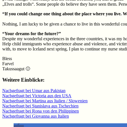
„Elves and trolls“. Some people do believe they have seen them. Perso
“If you could change one thing about the place where you live. 
Nothing, I am lucky to be given a chance to live in this wonderful cou
“Your dreams for the future?”
Despite my wonderful experiences in the three countries, it was my hor
Help child immigrants who experience abuse and violence, and victims o
with, to move to Iceland next spring, I plan to continue my nurse studi
Bless
Farvel
Takussaagut 🙂
Weitere Einblicke:
Nachgefragt bei Umar aus Pakistan
Nachgefragt bei Victoria aus den USA
Nachgefragt bei Martina aus Italien / Slowenien
Nachgefragt bei Stanislava aus Tschechien
Nachgefragt bei Rona von den Philippinen
Nachgefragt bei Giovanna aus Italien