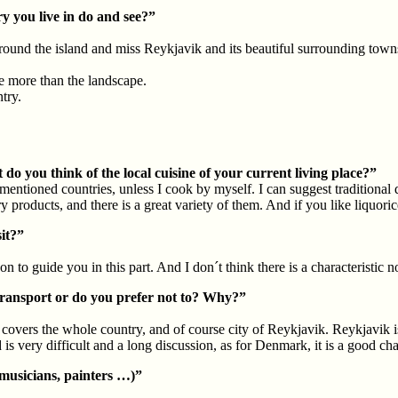
y you live in do and see?”
ound the island and miss Reykjavik and its beautiful surrounding towns!
le more than the landscape.
try.
do you think of the local cuisine of your current living place?”
mentioned countries, unless I cook by myself. I can suggest traditional
roducts, and there is a great variety of them. And if you like liquorice
it?”
n to guide you in this part. And I don´t think there is a characteristic no
transport or do you prefer not to? Why?”
covers the whole country, and of course city of Reykjavik. Reykjavik is 
is very difficult and a long discussion, as for Denmark, it is a good cha
 musicians, painters …)”