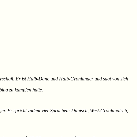
rgerschaft. Er ist Halb-Däne und Halb-Grönländer und sagt von sich
bing zu kämpfen hatte.
leger. Er spricht zudem vier Sprachen: Dänisch, West-Grönländisch,