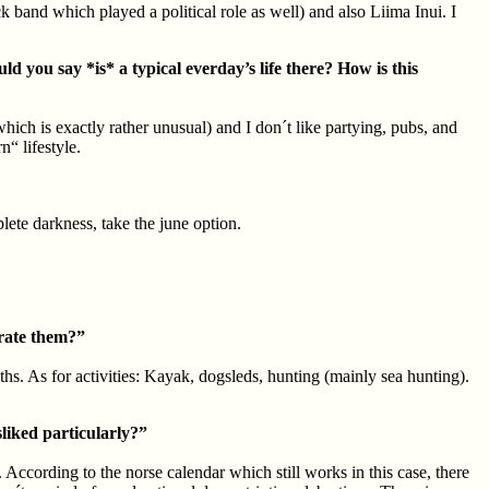
and which played a political role as well) and also Liima Inui. I
d you say *is* a typical everday’s life there? How is this
which is exactly rather unusual) and I don´t like partying, pubs, and
“ lifestyle.
lete darkness, take the june option.
brate them?”
ths. As for activities: Kayak, dogsleds, hunting (mainly sea hunting).
sliked particularly?”
. According to the norse calendar which still works in this case, there