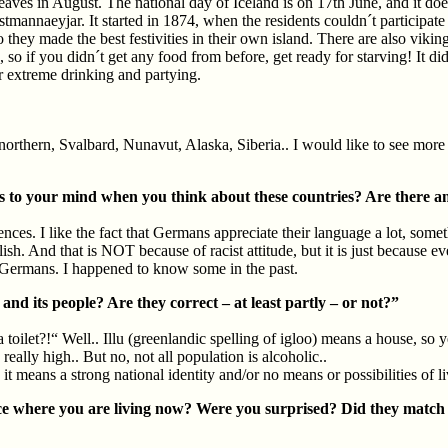
es in August. The national day of Iceland is on 17th June, and it doesn
annaeyjar. It started in 1874, when the residents couldn´t participate in
they made the best festivities in their own island. There are also vikin
, so if you didn´t get any food from before, get ready for starving! It d
for extreme drinking and partying.
orthern, Svalbard, Nunavut, Alaska, Siberia.. I would like to see more o
to your mind when you think about these countries? Are there an
s. I like the fact that Germans appreciate their language a lot, somethi
glish. And that is NOT because of racist attitude, but it is just because 
 of Germans. I happened to know some in the past.
d its people? Are they correct – at least partly – or not?”
let?!“ Well.. Illu (greenlandic spelling of igloo) means a house, so yes
really high.. But no, not all population is alcoholic..
, it means a strong national identity and/or no means or possibilities of 
ce where you are living now? Were you surprised? Did they match 