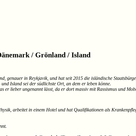
Dänemark / Grönland / Island
land, genauer in Reykjavik, und hat seit 2015 die isländische Staatsbü
und Island sei der südlichste Ort, an dem er leben könne.
s er lieber ungenannt lässt, da er dort massiv mit Rassismus und Mob
 Physik, arbeitet in einem Hotel und hat Qualifikationen als Krankenpf
nnt.