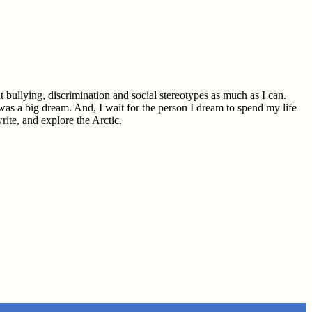
 bullying, discrimination and social stereotypes as much as I can.
 was a big dream. And, I wait for the person I dream to spend my life
rite, and explore the Arctic.