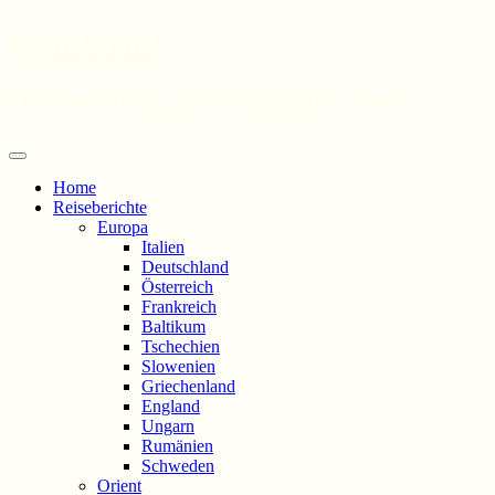
wandernd
Der Reiseblog für Geschichte-Fans
Zum
Menü
Inhalt
Home
springen
Reiseberichte
Europa
Italien
Deutschland
Österreich
Frankreich
Baltikum
Tschechien
Slowenien
Griechenland
England
Ungarn
Rumänien
Schweden
Orient