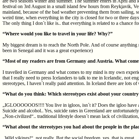
are two seasons winter and summer. The summer enters in April and leav
festival on 3rd August in a small island few hours from Reykjavik, Vestm
mainland, because of the bad weather preventing them from sailing, so 
weird time, when everything in the city is closed for two or three days
The only thing I don´t like is.. that everything is related to a chance 
“Where would you like to travel in your life? Why?”
My biggest dream is to reach the North Pole. And of course anything n
been in Senegal and it was a great experience)
“Most of my readers are from Germany and Austria. What comes 
I travelled in Germany and what comes to my mind is my own experience
that I really need to press Icelanders to talk to me in Icelandic, not en
stereotypes, I haven´t really paid attention. In Iceland there are lots
“What do you think: Which stereotypes exist about your country an
„IGLOOOOOOS!!!! You live in igloos, isn´t it? Does the igloo have a toi
Suicide and alcohol.. Yes, suicide rates in Greenland are unfortunately 
„Non-civilized“.. traditional lifestyle doesn´t mean lack of civilization
“What about the stereotypes you had about the people in the pla
„Wild vikings!“. not really. But the social freedom, yes, that is great.