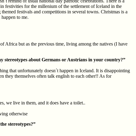
´t remind of usual national day patriotic celebrations. There is a
 festivities for the millenium of the settlement of Iceland in the
g themed festivals and competitions in several towns. Christmas is a
id happen to me.
f Africa but as the previous time, living among the natives (I have
y stereotypes about Germans or Austrians in your country?”
ng that unfortunately doesn´t happen in Iceland. It is disappointing
even they themselves often talk english to each other!! As for
, we live in them, and it does have a toilet..
living otherwise
the stereotypes?”