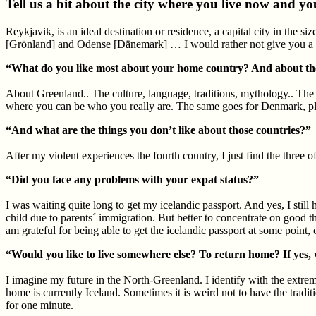
Tell us a bit about the city where you live now and y
Reykjavik, is an ideal destination or residence, a capital city in the si
[Grönland] and Odense [Dänemark] … I would rather not give you a des
“What do you like most about your home country? And about the 
About Greenland.. The culture, language, traditions, mythology.. The e
where you can be who you really are. The same goes for Denmark, pl
“And what are the things you don’t like about those countries?”
After my violent experiences the fourth country, I just find the three o
“Did you face any problems with your expat status?”
I was waiting quite long to get my icelandic passport. And yes, I stil
child due to parents´ immigration. But better to concentrate on good t
am grateful for being able to get the icelandic passport at some point,
“Would you like to live somewhere else? To return home? If yes
I imagine my future in the North-Greenland. I identify with the extre
home is currently Iceland. Sometimes it is weird not to have the tradi
for one minute.