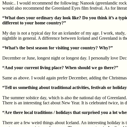
Music.. I would recommend the following: Nanook (greenlandic rock b
would also recommend the Greenland Eyes film festival. As for litera
“What does your ordinary day look like? Do you think it’s a typica
different to your home country?”
My day is not a typical day for an icelander of my age. I work, study, 
nightlife in general. A difference between Iceland and Greenland is t
“What’s the best season for visiting your country? Why?”
December or June, longest night or longest day. I personally love Dece
“And your current living place? When should we go there?”
Same as above. I would again prefer December, adding the Christmas s
“Tell us something about traditional activities, festivals or ho
The summer solstice day, which is also the national day of Greenland. 
There is an interesting fact about New Year. It is celebrated twice, i
“Are there local traditions / holidays that surprised you a lot wh
There are a few weird things about Iceland. An interesting holiday is th