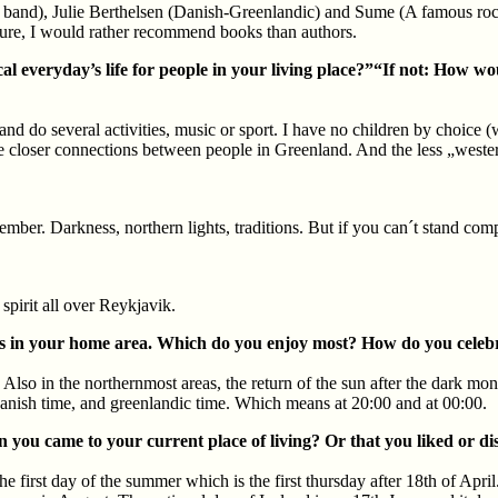
and), Julie Berthelsen (Danish-Greenlandic) and Sume (A famous rock b
ture, I would rather recommend books than authors.
l everyday’s life for people in your living place?”“If not: How woul
and do several activities, music or sport. I have no children by choice (
he closer connections between people in Greenland. And the less „western
mber. Darkness, northern lights, traditions. But if you can´t stand comp
pirit all over Reykjavik.
lidays in your home area. Which do you enjoy most? How do you cele
Also in the northernmost areas, the return of the sun after the dark mon
n danish time, and greenlandic time. Which means at 20:00 and at 00:00.
en you came to your current place of living? Or that you liked or di
e first day of the summer which is the first thursday after 18th of April