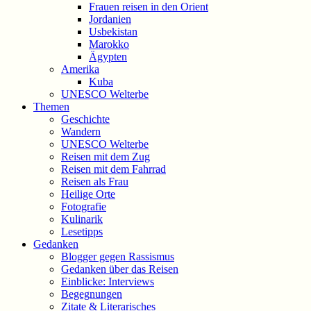
Frauen reisen in den Orient
Jordanien
Usbekistan
Marokko
Ägypten
Amerika
Kuba
UNESCO Welterbe
Themen
Geschichte
Wandern
UNESCO Welterbe
Reisen mit dem Zug
Reisen mit dem Fahrrad
Reisen als Frau
Heilige Orte
Fotografie
Kulinarik
Lesetipps
Gedanken
Blogger gegen Rassismus
Gedanken über das Reisen
Einblicke: Interviews
Begegnungen
Zitate & Literarisches